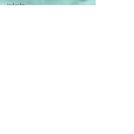
industry.