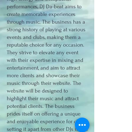
performances, DJ Da-beat aims to
create memorable experiences
through music. The business has a
strong history of playing at various
events and clubs, making them a
reputable choice for any occasion.
They strive to elevate any event
with their expertise in mixing and
entertainment, and aim to attract
more clients and showcase their
music through their website. The
website will be designed to
highlight their music and attract
potential clients. The business
prides itself on offering a unique
and enjoyable experience for clients,
setting it apart from other DJs in the