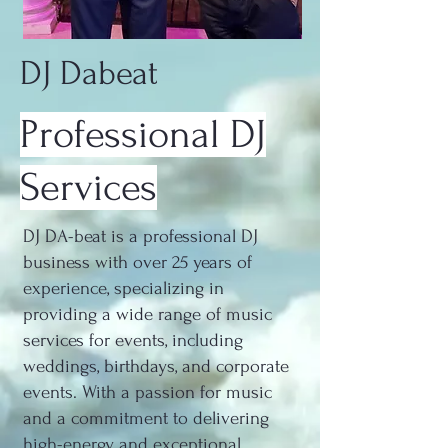
DJ Dabeat
Professional DJ
Services
DJ DA-beat is a professional DJ
business with over 25 years of
experience, specializing in
providing a wide range of music
services for events, including
weddings, birthdays, and corporate
events. With a passion for music
and a commitment to delivering
high-energy and exceptional